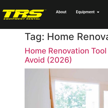
About
Equipment
Tag:
Home Renovat
Home Renovation Tool 
Avoid (2026)