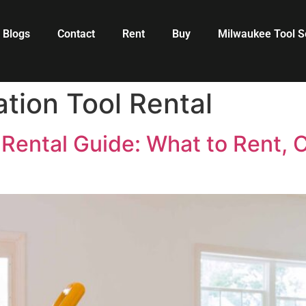
Blogs
Contact
Rent
Buy
Milwaukee Tool S
ion Tool Rental
Rental Guide: What to Rent, C