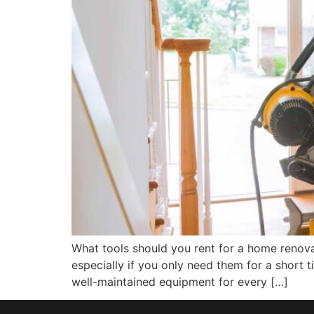
What tools should you rent for a home renova
especially if you only need them for a short 
well-maintained equipment for every […]