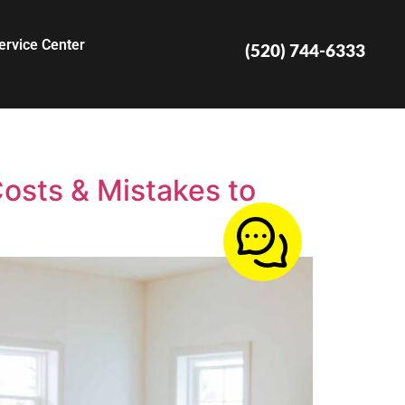
ervice Center
(520) 744-6333
osts & Mistakes to