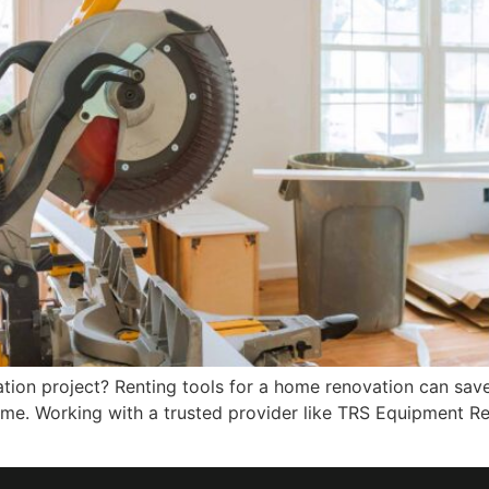
tion project? Renting tools for a home renovation can sav
time. Working with a trusted provider like TRS Equipment Re