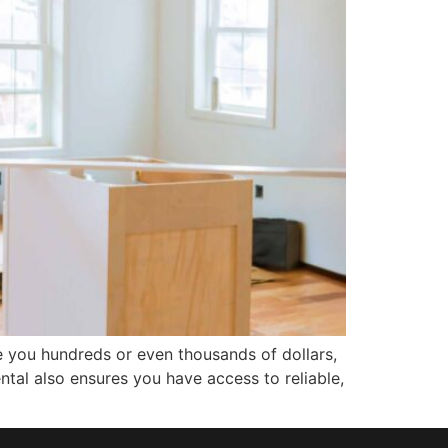
e you hundreds or even thousands of dollars,
ntal also ensures you have access to reliable,