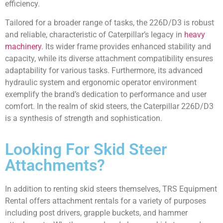
efficiency.
Tailored for a broader range of tasks, the 226D/D3 is robust
and reliable, characteristic of Caterpillar’s legacy in
heavy
machinery
. Its wider frame provides enhanced stability and
capacity, while its diverse attachment compatibility ensures
adaptability for various tasks. Furthermore, its advanced
hydraulic system and ergonomic operator environment
exemplify the brand’s dedication to performance and user
comfort. In the realm of skid steers, the Caterpillar 226D/D3
is a synthesis of strength and sophistication.
Looking For Skid Steer
Attachments?
In addition to renting skid steers themselves, TRS Equipment
Rental offers attachment rentals for a variety of purposes
including post drivers, grapple buckets, and hammer