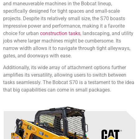
and maneuverable machines in the Bobcat lineup,
specifically designed for tight spaces and small-scale
projects. Despite its relatively small size, the S70 boasts
impressive power and performance, making it a favorite
choice for urban
construction tasks
, landscaping, and utility
jobs where larger machines might be cumbersome. Its
narrow width allows it to navigate through tight alleyways,
gates, and doorways with ease.
Additionally, its wide array of attachment options further
amplifies its versatility, allowing users to switch between
tasks seamlessly. The Bobcat S70 is a testament to the idea
that big capabilities can come in small packages.