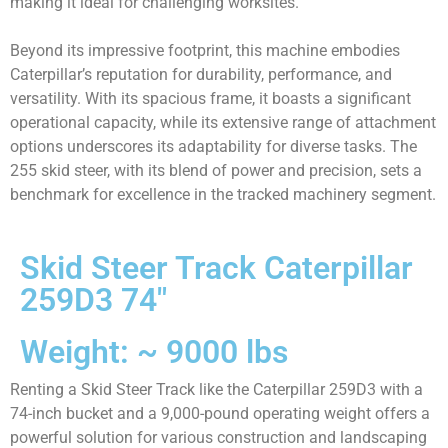
making it ideal for challenging worksites.
Beyond its impressive footprint, this machine embodies
Caterpillar’s reputation for durability, performance, and
versatility. With its spacious frame, it boasts a significant
operational capacity, while its extensive range of attachment
options underscores its adaptability for diverse tasks. The
255 skid steer, with its blend of power and precision, sets a
benchmark for excellence in the tracked machinery segment.
Skid Steer Track Caterpillar
259D3 74"
Weight: ~ 9000 lbs
Renting a Skid Steer Track like the Caterpillar 259D3 with a
74-inch bucket and a 9,000-pound operating weight offers a
powerful solution for various construction and landscaping