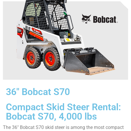
36″ Bobcat S70
Compact Skid Steer Rental:
Bobcat S70, 4,000 lbs
The 36″ Bobcat S70 skid steer is among the most compact