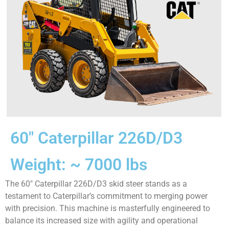
60″ Caterpillar 226D/D3
Weight: ~ 7000 lbs
The 60″ Caterpillar 226D/D3 skid steer stands as a
testament to Caterpillar’s commitment to merging power
with precision. This machine is masterfully engineered to
balance its increased size with agility and operational