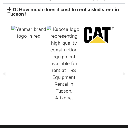
Q: How much does it cost to rent a skid steer in
Tucson?