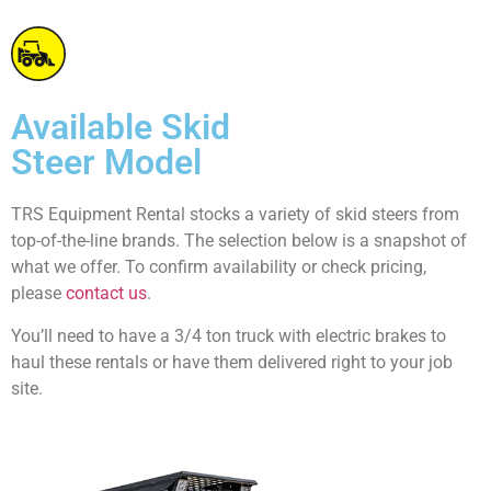
Available Skid
Steer Model
TRS Equipment Rental stocks a variety of skid steers from
top-of-the-line brands. The selection below is a snapshot of
what we offer. To confirm availability or check pricing,
please
contact us
.
You’ll need to have a 3/4 ton truck with electric brakes to
haul these rentals or have them delivered right to your job
site.