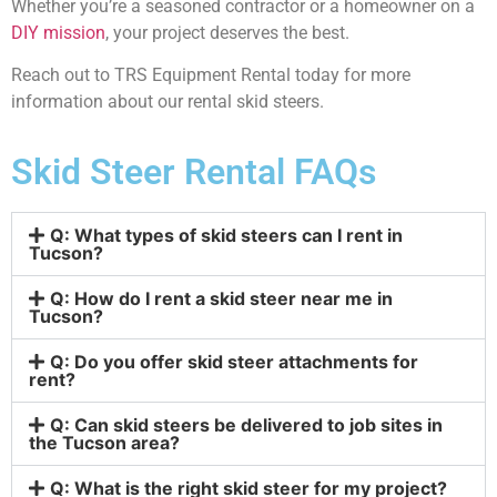
Whether you’re a seasoned contractor or a homeowner on a
DIY mission
, your project deserves the best.
Reach out to TRS Equipment Rental today for more
information about our rental skid steers.
Skid Steer Rental FAQs
Q: What types of skid steers can I rent in
Tucson?
Q: How do I rent a skid steer near me in
Tucson?
Q: Do you offer skid steer attachments for
rent?
Q: Can skid steers be delivered to job sites in
the Tucson area?
Q: What is the right skid steer for my project?