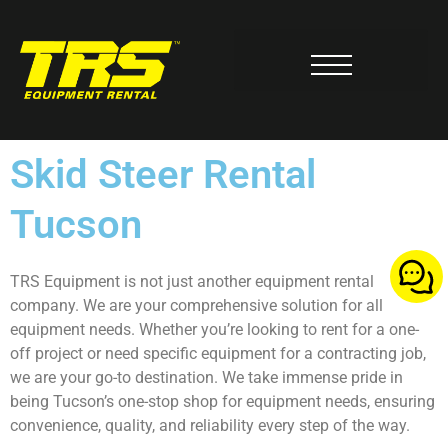
Milwaukee Tool Service Center
Skid Steer Rental
Tucson
TRS Equipment is not just another equipment rental
company. We are your comprehensive solution for all
equipment needs. Whether you’re looking to rent for a one-
off project or need specific equipment for a contracting job,
we are your go-to destination. We take immense pride in
being Tucson’s one-stop shop for equipment needs, ensuring
convenience, quality, and reliability every step of the way.