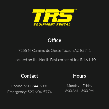
Office
7255 N. Camino de Oeste Tucson AZ 85741
Located on the North East corner of Ina Rd & I-10
Contact
Hours
Phone: 520-744-6333
Monday – Friday
6:30 AM – 3:00 PM
Emergency: 520-904-5774