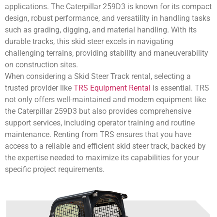
applications. The Caterpillar 259D3 is known for its compact
design, robust performance, and versatility in handling tasks
such as grading, digging, and material handling. With its
durable tracks, this skid steer excels in navigating
challenging terrains, providing stability and maneuverability
on construction sites.
When considering a Skid Steer Track rental, selecting a
trusted provider like
TRS Equipment Rental
is essential. TRS
not only offers well-maintained and modern equipment like
the Caterpillar 259D3 but also provides comprehensive
support services, including operator training and routine
maintenance. Renting from TRS ensures that you have
access to a reliable and efficient skid steer track, backed by
the expertise needed to maximize its capabilities for your
specific project requirements.