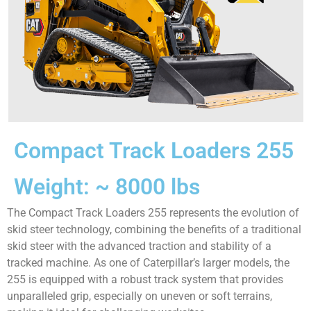
Compact Track Loaders 255
Weight: ~ 8000 lbs
The Compact Track Loaders 255 represents the evolution of
skid steer technology, combining the benefits of a traditional
skid steer with the advanced traction and stability of a
tracked machine. As one of Caterpillar’s larger models, the
255 is equipped with a robust track system that provides
unparalleled grip, especially on uneven or soft terrains,