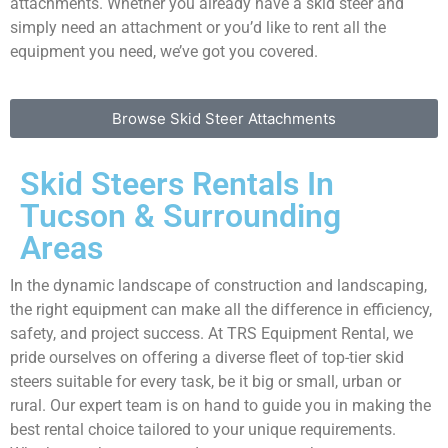
attachments. Whether you already have a skid steer and
simply need an attachment or you’d like to rent all the
equipment you need, we’ve got you covered.
Browse Skid Steer Attachments
Skid Steers Rentals In
Tucson & Surrounding
Areas
In the dynamic landscape of construction and landscaping,
the right equipment can make all the difference in efficiency,
safety, and project success. At TRS Equipment Rental, we
pride ourselves on offering a diverse fleet of top-tier skid
steers suitable for every task, be it big or small, urban or
rural. Our expert team is on hand to guide you in making the
best rental choice tailored to your unique requirements.