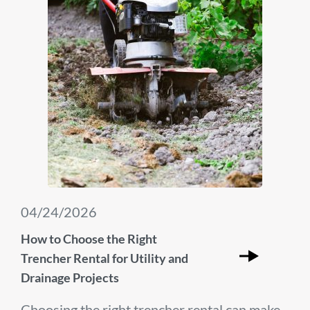
04/24/2026
How to Choose the Right
Trencher Rental for Utility and
Drainage Projects
Choosing the right trencher rental can make