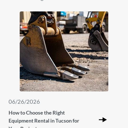
06/26/2026
How to Choose the Right
Equipment Rental in Tucson for