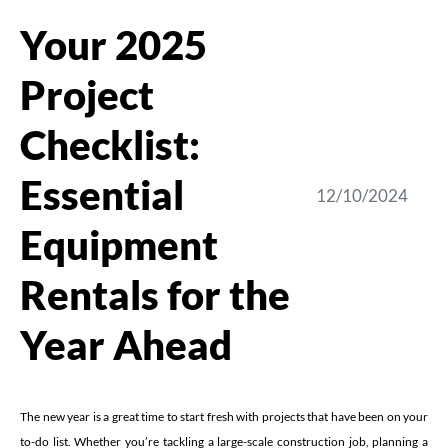
Your 2025
Project
Checklist:
Essential
12/10/2024
Equipment
Rentals for the
Year Ahead
The new year is a great time to start fresh with projects that have been on your
to-do list. Whether you’re tackling a large-scale construction job, planning a