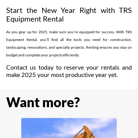
Start the New Year Right with TRS
Equipment Rental
As you gear up for 2025, make sure you’re equipped for success. With TRS
Equipment Rental, you’ll find all the tools you need for construction,
landscaping, renovations, and specialty projects. Renting ensures you stay on
budget and complete your projects efficiently.
Contact us today to reserve your rentals and
make 2025 your most productive year yet.
Want more?