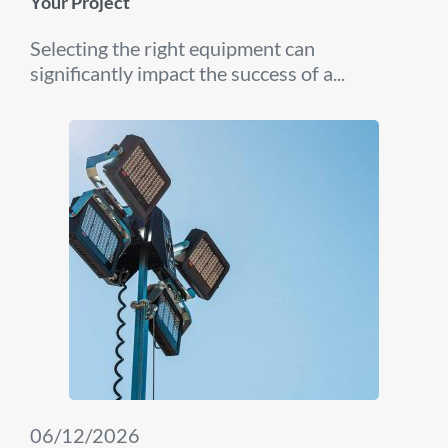
Your Project
Selecting the right equipment can
significantly impact the success of a...
06/12/2026