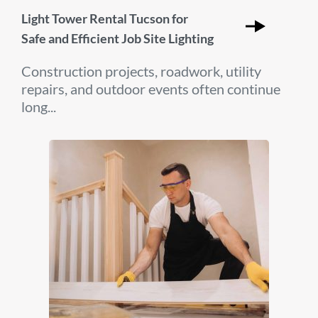
Light Tower Rental Tucson for
Safe and Efficient Job Site Lighting
Construction projects, roadwork, utility
repairs, and outdoor events often continue
long...