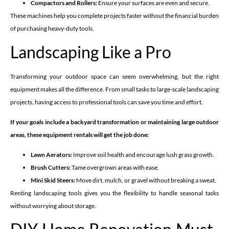
Compactors and Rollers:
Ensure your surfaces are even and secure.
These machines help you complete projects faster without the financial burden
of purchasing heavy-duty tools.
Landscaping Like a Pro
Transforming your outdoor space can seem overwhelming, but the right
equipment makes all the difference. From small tasks to large-scale landscaping
projects, having access to professional tools can save you time and effort.
If your goals include a backyard transformation or maintaining large outdoor
areas, these equipment rentals will get the job done:
Lawn Aerators:
Improve soil health and encourage lush grass growth.
Brush Cutters:
Tame overgrown areas with ease.
Mini Skid Steers:
Move dirt, mulch, or gravel without breaking a sweat.
Renting landscaping tools gives you the flexibility to handle seasonal tasks
without worrying about storage.