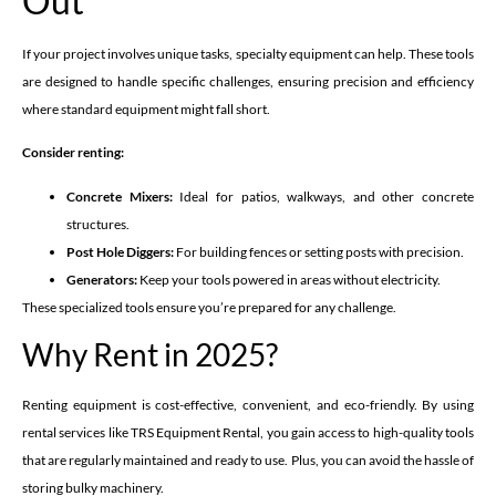
Out
If your project involves unique tasks, specialty equipment can help. These tools
are designed to handle specific challenges, ensuring precision and efficiency
where standard equipment might fall short.
Consider renting:
Concrete Mixers:
Ideal for patios, walkways, and other concrete
structures.
Post Hole Diggers:
For building fences or setting posts with precision.
Generators:
Keep your tools powered in areas without electricity.
These specialized tools ensure you’re prepared for any challenge.
Why Rent in 2025?
Renting equipment is cost-effective, convenient, and eco-friendly. By using
rental services like TRS Equipment Rental, you gain access to high-quality tools
that are regularly maintained and ready to use. Plus, you can avoid the hassle of
storing bulky machinery.