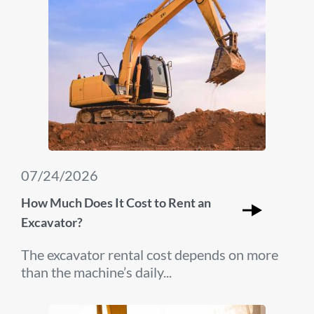
07/24/2026
How Much Does It Cost to Rent an
Excavator?
The excavator rental cost depends on more
than the machine’s daily...