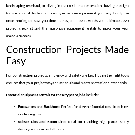
landscaping overhaul, or diving into a DIY home renovation, having the right
tools is crucial. Instead of buying expensive equipment you might only use
once, renting can save you time, money, and hassle. Here’s your ultimate 2025
project checklist and the must-have equipment rentals to make your year
ahead a success.
Construction Projects Made
Easy
For construction projects, efficiency and safety are key. Having the right tools
ensures that your project stays on schedule and meets professional standards.
Essential equipment rentals for these types of jobs include:
Excavators and Backhoes:
Perfect for digging foundations, trenching,
or clearing land.
Scissor Lifts and Boom Lifts:
Ideal for reaching high places safely
during repairs or installations.