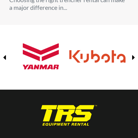
a major difference in...