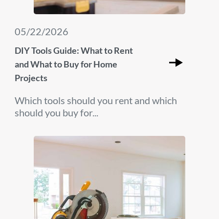
05/22/2026
DIY Tools Guide: What to Rent
and What to Buy for Home
Projects
Which tools should you rent and which
should you buy for...