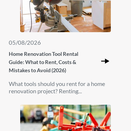
05/08/2026
Home Renovation Tool Rental
Guide: What to Rent, Costs &
Mistakes to Avoid (2026)
What tools should you rent for a home
renovation project? Renting...