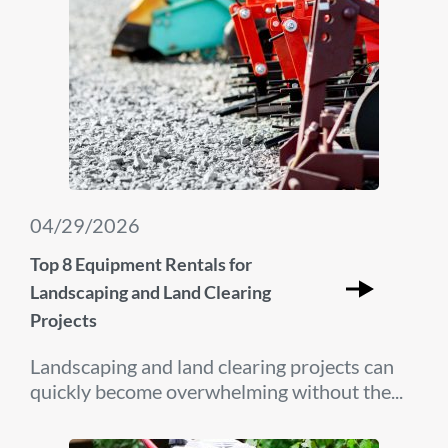
04/29/2026
Top 8 Equipment Rentals for
Landscaping and Land Clearing
Projects
Landscaping and land clearing projects can
quickly become overwhelming without the...