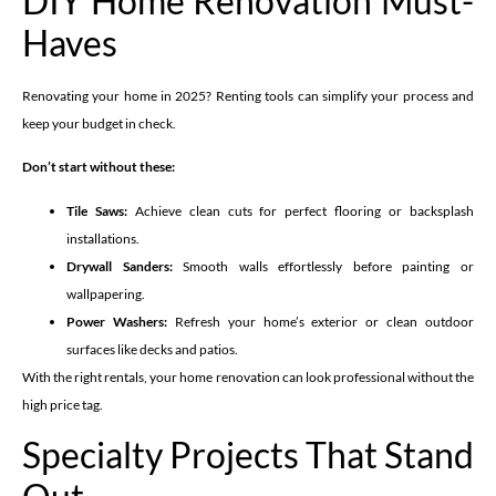
DIY Home Renovation Must-
Haves
Renovating your home in 2025? Renting tools can simplify your process and
keep your budget in check.
Don’t start without these:
Tile Saws:
Achieve clean cuts for perfect flooring or backsplash
installations.
Drywall Sanders:
Smooth walls effortlessly before painting or
wallpapering.
Power Washers:
Refresh your home’s exterior or clean outdoor
surfaces like decks and patios.
With the right rentals, your home renovation can look professional without the
high price tag.
Specialty Projects That Stand