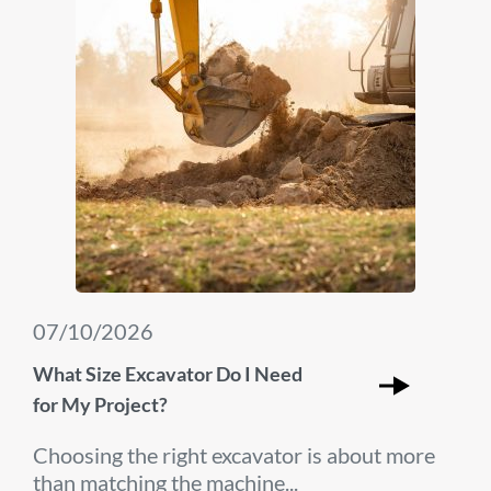
07/10/2026
What Size Excavator Do I Need
for My Project?
Choosing the right excavator is about more
than matching the machine...