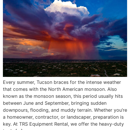
Every summer, Tucson braces for the intense weather
that comes with the North American monsoon. Also
known as the monsoon season, this period usually hits
between June and September, bringing sudden
downpours, flooding, and muddy terrain. Whether you’re
a homeowner, contractor, or landscaper, preparation is
key. At TRS Equipment Rental, we offer the heavy-duty