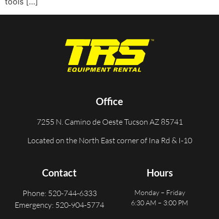
tools […]
Office
7255 N. Camino de Oeste Tucson AZ 85741
Located on the North East corner of Ina Rd & I-10
Contact
Hours
Phone: 520-744-6333
Monday – Friday
6:30 AM – 3:00 PM
Emergency: 520-904-5774