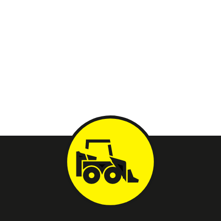
Whether you’re looking to rent for a one-off project or need
specific equipment for a contracting job, we are your go-to
destination. We take immense pride in being Tucson’s one-stop
shop for equipment needs, ensuring convenience, quality, and
reliability every step of the way.