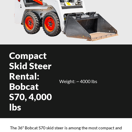
Compact
Skid Steer
Rental:
Weight: ~ 4000 lbs
Bobcat
S70, 4,000
lbs
The 36″ Bobcat S70 skid steer is among the most compact and