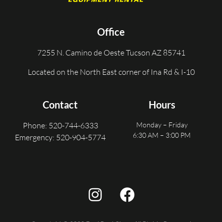
Office
7255 N. Camino de Oeste Tucson AZ 85741
Located on the North East corner of Ina Rd & I-10
Contact
Hours
Phone: 520-744-6333
Monday – Friday
6:30 AM – 3:00 PM
Emergency: 520-904-5774