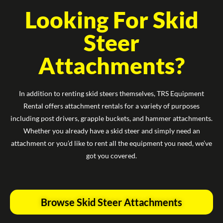
Looking For Skid
Steer
Attachments?
In addition to renting skid steers themselves, TRS Equipment
Rental offers attachment rentals for a variety of purposes
including post drivers, grapple buckets, and hammer attachments.
Whether you already have a skid steer and simply need an
attachment or you’d like to rent all the equipment you need, we’ve
got you covered.
Browse Skid Steer Attachments