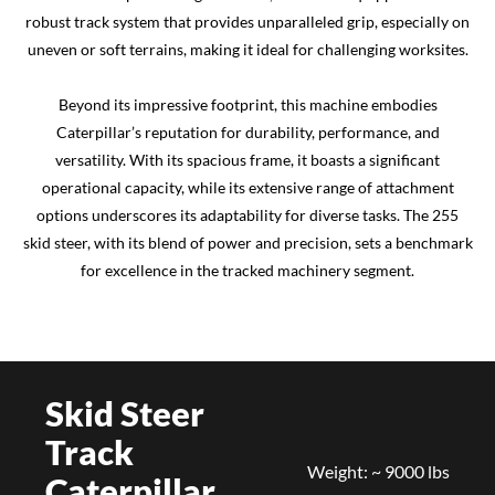
robust track system that provides unparalleled grip, especially on
uneven or soft terrains, making it ideal for challenging worksites.
Beyond its impressive footprint, this machine embodies
Caterpillar’s reputation for durability, performance, and
versatility. With its spacious frame, it boasts a significant
operational capacity, while its extensive range of attachment
options underscores its adaptability for diverse tasks. The 255
skid steer, with its blend of power and precision, sets a benchmark
for excellence in the tracked machinery segment.
Skid Steer
Track
Weight: ~ 9000 lbs
Caterpillar