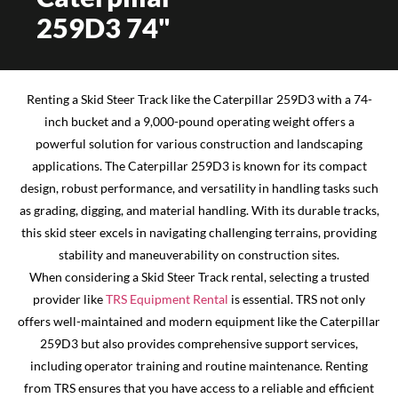
259D3 74"
Renting a Skid Steer Track like the Caterpillar 259D3 with a 74-
inch bucket and a 9,000-pound operating weight offers a
powerful solution for various construction and landscaping
applications. The Caterpillar 259D3 is known for its compact
design, robust performance, and versatility in handling tasks such
as grading, digging, and material handling. With its durable tracks,
this skid steer excels in navigating challenging terrains, providing
stability and maneuverability on construction sites.
When considering a Skid Steer Track rental, selecting a trusted
provider like
TRS Equipment Rental
is essential. TRS not only
offers well-maintained and modern equipment like the Caterpillar
259D3 but also provides comprehensive support services,
including operator training and routine maintenance. Renting
from TRS ensures that you have access to a reliable and efficient