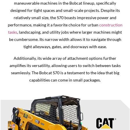
maneuverable machines in the Bobcat lineup, specifically
designed for tight spaces and small-scale projects. Despite its
relatively small size, the S70 boasts impressive power and
performance, making it a favorite choice for urban
construction
tasks
, landscaping, and utility jobs where larger machines might
be cumbersome. Its narrow width allows it to navigate through
tight alleyways, gates, and doorways with ease.
Additionally, its wide array of attachment options further
amplifies its versatility, allowing users to switch between tasks
seamlessly. The Bobcat S70 is a testament to the idea that big
capabilities can come in small packages.