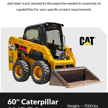
skid steer track, backed by the expertise needed to maximize its
capabilities for your specific project requirements.
60″ Caterpillar
Weight: ~ 7000 lbs