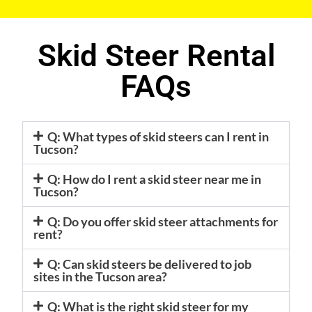
Skid Steer Rental
FAQs
Q: What types of skid steers can I rent in
Tucson?
Q: How do I rent a skid steer near me in
Tucson?
Q: Do you offer skid steer attachments for
rent?
Q: Can skid steers be delivered to job
sites in the Tucson area?
Q: What is the right skid steer for my