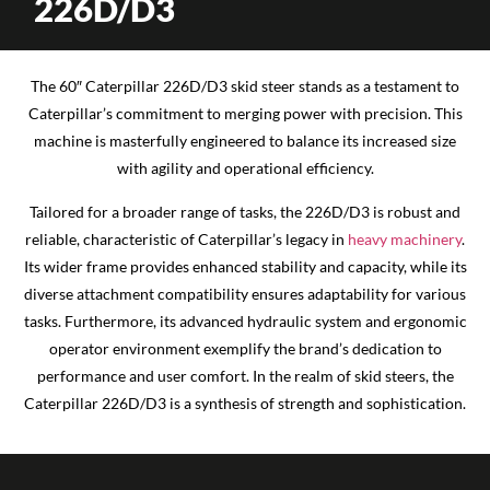
226D/D3
The 60″ Caterpillar 226D/D3 skid steer stands as a testament to
Caterpillar’s commitment to merging power with precision. This
machine is masterfully engineered to balance its increased size
with agility and operational efficiency.
Tailored for a broader range of tasks, the 226D/D3 is robust and
reliable, characteristic of Caterpillar’s legacy in
heavy machinery
.
Its wider frame provides enhanced stability and capacity, while its
diverse attachment compatibility ensures adaptability for various
tasks. Furthermore, its advanced hydraulic system and ergonomic
operator environment exemplify the brand’s dedication to
performance and user comfort. In the realm of skid steers, the
Caterpillar 226D/D3 is a synthesis of strength and sophistication.