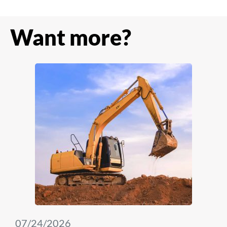
Want more?
07/24/2026