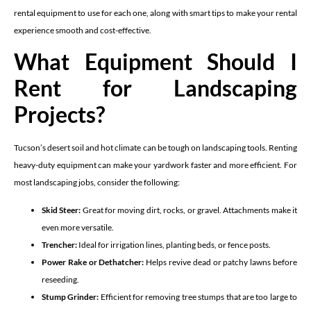
rental equipment to use for each one, along with smart tips to make your rental
experience smooth and cost-effective.
What Equipment Should I
Rent for Landscaping
Projects?
Tucson’s desert soil and hot climate can be tough on landscaping tools. Renting
heavy-duty equipment can make your yardwork faster and more efficient. For
most landscaping jobs, consider the following:
Skid Steer:
Great for moving dirt, rocks, or gravel. Attachments make it
even more versatile.
Trencher:
Ideal for irrigation lines, planting beds, or fence posts.
Power Rake or Dethatcher:
Helps revive dead or patchy lawns before
reseeding.
Stump Grinder:
Efficient for removing tree stumps that are too large to