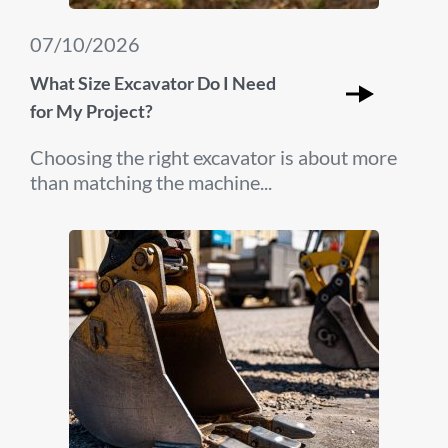
07/10/2026
What Size Excavator Do I Need
for My Project?
Choosing the right excavator is about more
than matching the machine...