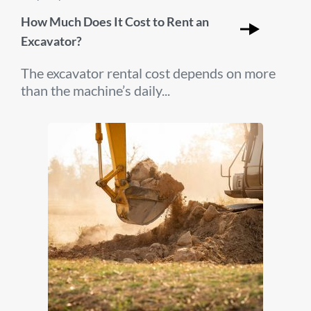
How Much Does It Cost to Rent an
Excavator?
The excavator rental cost depends on more
than the machine’s daily...