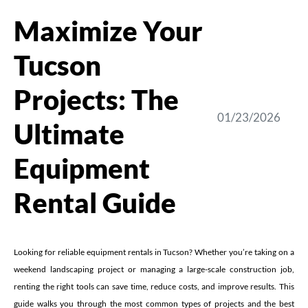
Maximize Your
Tucson
Projects: The
01/23/2026
Ultimate
Equipment
Rental Guide
Looking for reliable equipment rentals in Tucson? Whether you’re taking on a
weekend landscaping project or managing a large-scale construction job,
renting the right tools can save time, reduce costs, and improve results. This
guide walks you through the most common types of projects and the best