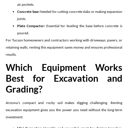
air pockets.
Concrete Saw:
Needed for cutting concrete slabs or making expansion
joints.
Plate Compactor:
Essential for leveling the base before concrete is
poured.
For Tucson homeowners and contractors working with driveways, pavers, or
retaining walls, renting this equipment saves money and ensures professional
results.
Which Equipment Works
Best for Excavation and
Grading?
Arizona’s compact and rocky soil makes digging challenging. Renting
excavation equipment gives you the power you need without the long-term
investment: