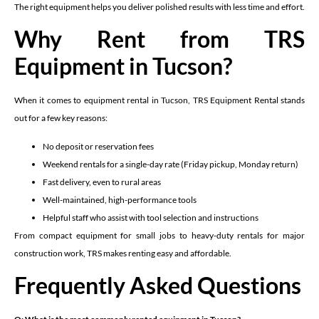
The right equipment helps you deliver polished results with less time and effort.
Why Rent from TRS
Equipment in Tucson?
When it comes to equipment rental in Tucson, TRS Equipment Rental stands
out for a few key reasons:
No deposit or reservation fees
Weekend rentals for a single-day rate (Friday pickup, Monday return)
Fast delivery, even to rural areas
Well-maintained, high-performance tools
Helpful staff who assist with tool selection and instructions
From compact equipment for small jobs to heavy-duty rentals for major
construction work, TRS makes renting easy and affordable.
Frequently Asked Questions