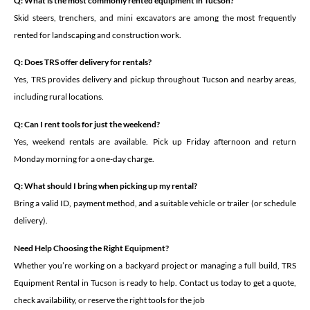
Q: What is the most commonly rented equipment in Tucson?
Skid steers, trenchers, and mini excavators are among the most frequently
rented for landscaping and construction work.
Q: Does TRS offer delivery for rentals?
Yes, TRS provides delivery and pickup throughout Tucson and nearby areas,
including rural locations.
Q: Can I rent tools for just the weekend?
Yes, weekend rentals are available. Pick up Friday afternoon and return
Monday morning for a one-day charge.
Q: What should I bring when picking up my rental?
Bring a valid ID, payment method, and a suitable vehicle or trailer (or schedule
delivery).
Need Help Choosing the Right Equipment?
Whether you’re working on a backyard project or managing a full build, TRS
Equipment Rental in Tucson is ready to help. Contact us today to get a quote,
check availability, or reserve the right tools for the job