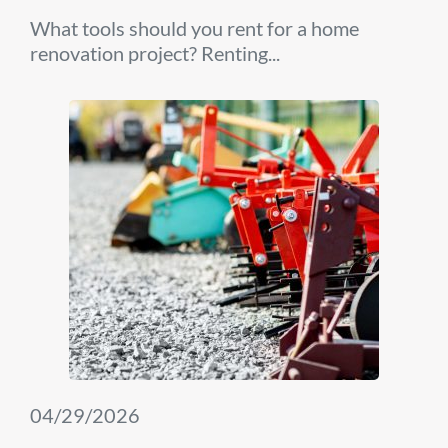
What tools should you rent for a home
renovation project? Renting...
04/29/2026