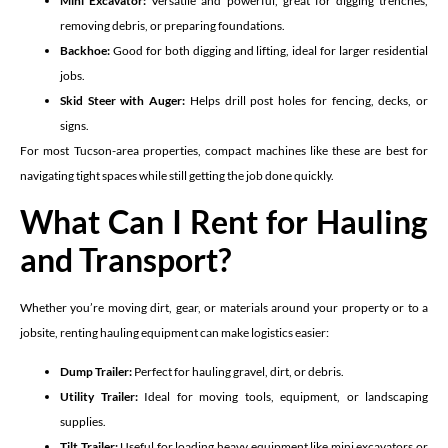
Mini Excavator:
Versatile and powerful, great for digging trenches,
removing debris, or preparing foundations.
Backhoe:
Good for both digging and lifting, ideal for larger residential
jobs.
Skid Steer with Auger:
Helps drill post holes for fencing, decks, or
signs.
For most Tucson-area properties, compact machines like these are best for
navigating tight spaces while still getting the job done quickly.
What Can I Rent for Hauling
and Transport?
Whether you’re moving dirt, gear, or materials around your property or to a
jobsite, renting hauling equipment can make logistics easier:
Dump Trailer:
Perfect for hauling gravel, dirt, or debris.
Utility Trailer:
Ideal for moving tools, equipment, or landscaping
supplies.
Tilt Trailer:
Useful for loading heavy equipment like mini excavators or