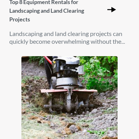
Top 8 Equipment Rentals for
Landscaping and Land Clearing
Projects
Landscaping and land clearing projects can
quickly become overwhelming without the...