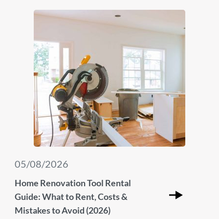
05/08/2026
Home Renovation Tool Rental
Guide: What to Rent, Costs &
Mistakes to Avoid (2026)