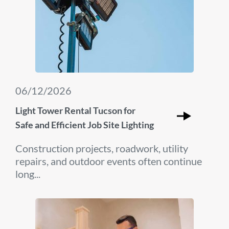
06/12/2026
Light Tower Rental Tucson for
Safe and Efficient Job Site Lighting
Construction projects, roadwork, utility
repairs, and outdoor events often continue
long...