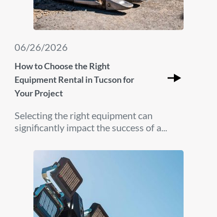
06/26/2026
How to Choose the Right
Equipment Rental in Tucson for
Your Project
Selecting the right equipment can
significantly impact the success of a...