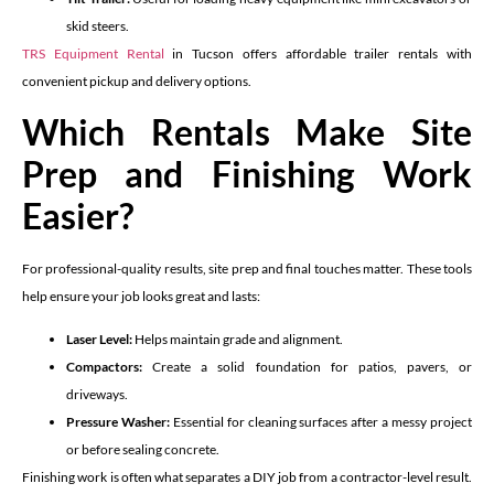
skid steers.
TRS Equipment Rental
in Tucson offers affordable trailer rentals with
convenient pickup and delivery options.
Which Rentals Make Site
Prep and Finishing Work
Easier?
For professional-quality results, site prep and final touches matter. These tools
help ensure your job looks great and lasts:
Laser Level:
Helps maintain grade and alignment.
Compactors:
Create a solid foundation for patios, pavers, or
driveways.
Pressure Washer:
Essential for cleaning surfaces after a messy project
or before sealing concrete.
Finishing work is often what separates a DIY job from a contractor-level result.