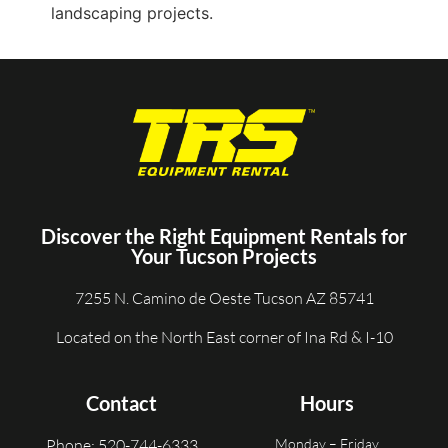
Discover the Right Equipment Rentals for
Your Tucson Projects
7255 N. Camino de Oeste Tucson AZ 85741
Located on the North East corner of Ina Rd & I-10
Contact
Hours
Phone: 520-744-6333
Monday – Friday