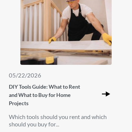
05/22/2026
DIY Tools Guide: What to Rent
and What to Buy for Home
Projects
Which tools should you rent and which
should you buy for...