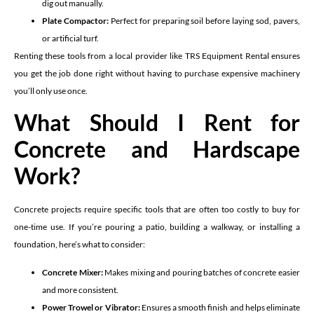
dig out manually.
Plate Compactor:
Perfect for preparing soil before laying sod, pavers,
or artificial turf.
Renting these tools from a local provider like TRS Equipment Rental ensures
you get the job done right without having to purchase expensive machinery
you’ll only use once.
What Should I Rent for
Concrete and Hardscape
Work?
Concrete projects require specific tools that are often too costly to buy for
one-time use. If you’re pouring a patio, building a walkway, or installing a
foundation, here’s what to consider:
Concrete Mixer:
Makes mixing and pouring batches of concrete easier
and more consistent.
Power Trowel or Vibrator:
Ensures a smooth finish and helps eliminate