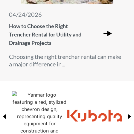
04/24/2026
How to Choose the Right
Trencher Rental for Utility and
Drainage Projects
Choosing the right trencher rental can make
a major difference in...